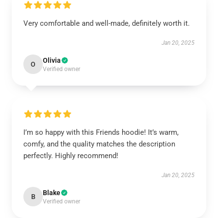
Very comfortable and well-made, definitely worth it.
Jan 20, 2025
Olivia
O
Verified owner
I’m so happy with this Friends hoodie! It’s warm,
comfy, and the quality matches the description
perfectly. Highly recommend!
Jan 20, 2025
Blake
B
Verified owner