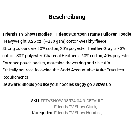
Beschreibung
Friends TV Show Hoodies – Friends Cartoon Frame Pullover Hoodie
Heavyweight 8.25 oz. (~280 gsm) cotton-wealthy fleece
Strong colours are 80% cotton, 20% polyester. Heather Gray is 70%
cotton, 30% polyester. Charcoal Heather is 60% cotton, 40% polyester
Entrance pouch pocket, matching drawstring and rib cuffs
Ethically sourced following the World Accountable Attire Practices
Requirements
Be aware: Should you like your hoodies saggy go 2 sizes up
SKU
:
FRTVSHOW-98574-04-9-DEFAULT
Friends TV Show Cloth
,
Kategorien
:
Friends TV Show Hoodies
,