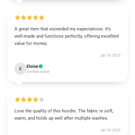
A great item that exceeded my expectations. It’s
well-made and functions perfectly, offering excellent
value for money.
Jan 18, 2025
Eloise
E
Verified owner
Love the quality of this hoodie. The fabric is soft,
warm, and holds up well after multiple washes.
Jan 18, 2025