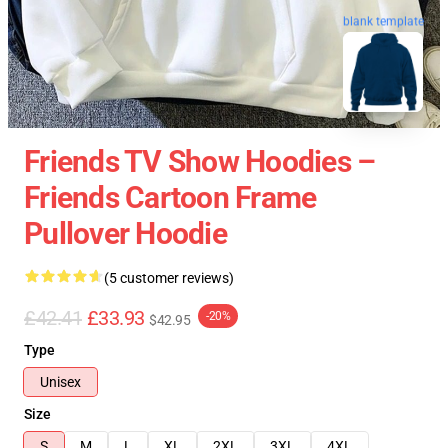
blank template
Friends TV Show Hoodies –
Friends Cartoon Frame
Pullover Hoodie
(5 customer reviews)
£42.41
£33.93
-20%
$42.95
Type
Unisex
Size
S
M
L
XL
2XL
3XL
4XL