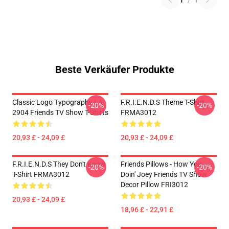
1
/
1
Beste Verkäufer Produkte
Classic Logo Typography LA
F.R.I.E.N.D.S Theme T-Shirt
-20%
-20%
2904 Friends TV Show T-Shirts
FRMA3012
20,93 £ - 24,09 £
20,93 £ - 24,09 £
F.R.I.E.N.D.S They Don't Know
Friends Pillows - How You
-20%
-20%
T-Shirt FRMA3012
Doin' Joey Friends TV Show
Decor Pillow FRI3012
20,93 £ - 24,09 £
18,96 £ - 22,91 £