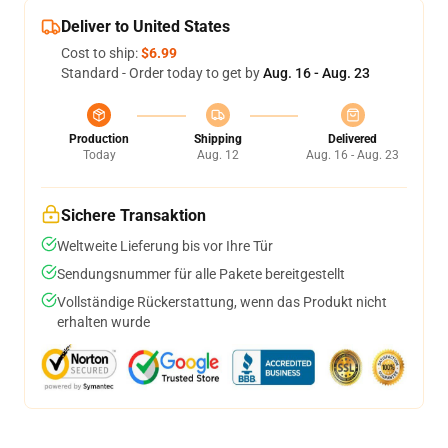
Deliver to United States
Cost to ship:
$6.99
Standard - Order today to get by
Aug. 16 - Aug. 23
Production
Shipping
Delivered
Today
Aug. 12
Aug. 16 - Aug. 23
Sichere Transaktion
Weltweite Lieferung bis vor Ihre Tür
Sendungsnummer für alle Pakete bereitgestellt
Vollständige Rückerstattung, wenn das Produkt nicht
erhalten wurde