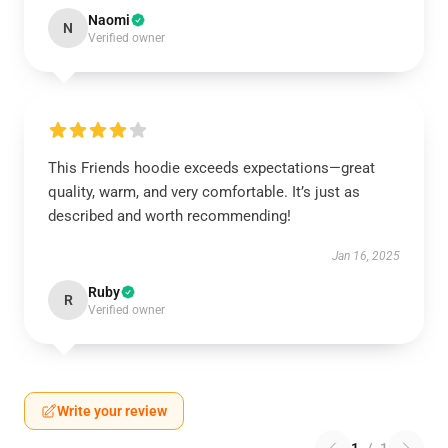
Naomi
N
Verified owner
This Friends hoodie exceeds expectations—great
quality, warm, and very comfortable. It’s just as
described and worth recommending!
Jan 16, 2025
Ruby
R
Verified owner
Write your review