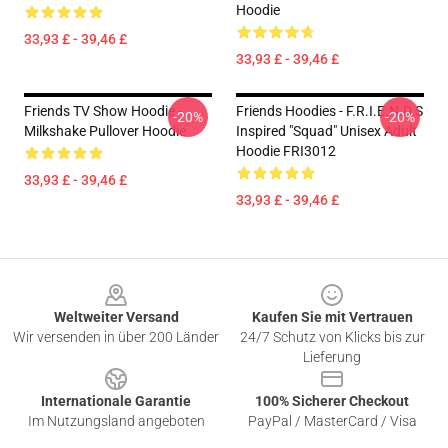
Hoodie
33,93 £ - 39,46 £
33,93 £ - 39,46 £
Friends TV Show Hoodie -
Friends Hoodies - F.R.I.E.N.D.S
-20%
-20%
Milkshake Pullover Hoodie
Inspired "Squad" Unisex Adult
Hoodie FRI3012
33,93 £ - 39,46 £
33,93 £ - 39,46 £
Footer
Weltweiter Versand
Kaufen Sie mit Vertrauen
Wir versenden in über 200 Länder
24/7 Schutz von Klicks bis zur
Lieferung
Internationale Garantie
100% Sicherer Checkout
Im Nutzungsland angeboten
PayPal / MasterCard / Visa