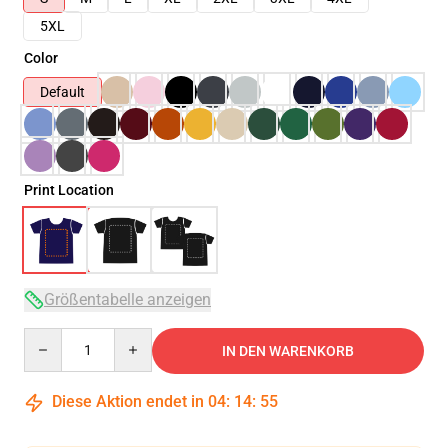
5XL
Color
Default
Print Location
Größentabelle anzeigen
Quantity
IN DEN WARENKORB
Diese Aktion endet in
04
:
14
:
54