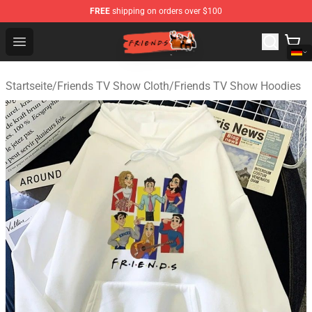
FREE
shipping on orders over $100
Friends Store - Official Friends Merchandise Shop
Open menu
Startseite
/
Friends TV Show Cloth
/
Friends TV Show Hoodies