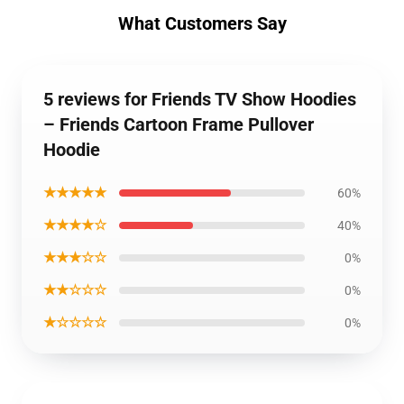
What Customers Say
5 reviews for Friends TV Show Hoodies
– Friends Cartoon Frame Pullover
Hoodie
★★★★★
60%
★★★★☆
40%
★★★☆☆
0%
★★☆☆☆
0%
★☆☆☆☆
0%