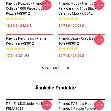
Friends Puzzles - Friends
Friends Mugs - Friends Central
-20%
-20%
Collage 1000 Piece Jigsaw
Perk Ceramic 14oz Black
Puzzle FRI3012
Ceramic Mug FRI3012
18,88 £ - 34,36 £
19,75 £ - 22,91 £
Friends Keychains - Frame
Friends Bags - Crap Bag NYC
-20%
Keychain FRI3012
Tote FRI3012
17,34 £
$21.95
19,71 £ - 23,66 £
MEHR ANZEIGEN
Ähnliche Produkte
F.R.I.E.N.D.S Under Me Hoodie
Friends TV Show Hoodies –
-20%
-20%
FRMA3012
Friends 6 People Pullover