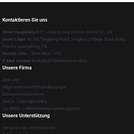
Kontaktieren Sie uns
Unser Hauptbüro
: 8711 Atlantic Ave, Boston, MA 02111, US
Unser Lager
: Nr. 99, Tangkeng Road, Tangkeng Village, Stadt Beiliu,
Provinz Guangdong, CN
Geruch
: 9AM – 5PM (Mon – Fri)
E-Mail senden
: Kontakt@friendstvshow.shop
Unsere Firma
Über uns
Allgemeine Geschäftsbedingungen
Datenschutzrichtlinien
DMCA - Copyright Policy
CA SB657: Lieferkettentransparenzgesetz
Unsere Unterstützung
Versand und Lieferrichtlinien