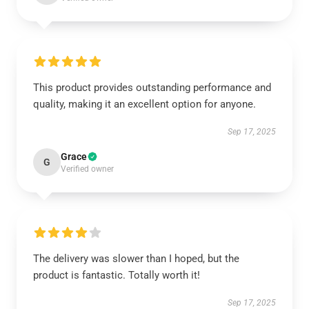
This product provides outstanding performance and
quality, making it an excellent option for anyone.
Sep 17, 2025
Grace
G
Verified owner
The delivery was slower than I hoped, but the
product is fantastic. Totally worth it!
Sep 17, 2025