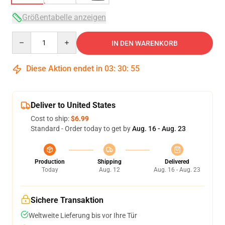
Größentabelle anzeigen
Quantity
IN DEN WARENKORB
Diese Aktion endet in
03
:
30
:
54
Deliver to United States
Cost to ship:
$6.99
Standard - Order today to get by
Aug. 16 - Aug. 23
Production
Shipping
Delivered
Today
Aug. 12
Aug. 16 - Aug. 23
Sichere Transaktion
Weltweite Lieferung bis vor Ihre Tür