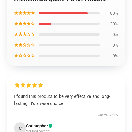
★★★★★
80%
★★★★☆
20%
★★★☆☆
0%
★★☆☆☆
0%
★☆☆☆☆
0%
I found this product to be very effective and long-
lasting; it’s a wise choice.
Sep 20, 2025
Christopher
C
Verified owner