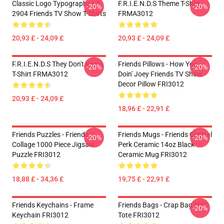
Classic Logo Typography LA
F.R.I.E.N.D.S Theme T-Shirt
-20%
-20%
2904 Friends TV Show T-Shirts
FRMA3012
20,93 £ - 24,09 £
20,93 £ - 24,09 £
F.R.I.E.N.D.S They Don't Know
Friends Pillows - How You
-20%
-20%
T-Shirt FRMA3012
Doin' Joey Friends TV Show
Decor Pillow FRI3012
20,93 £ - 24,09 £
18,96 £ - 22,91 £
Friends Puzzles - Friends
Friends Mugs - Friends Central
-20%
-20%
Collage 1000 Piece Jigsaw
Perk Ceramic 14oz Black
Puzzle FRI3012
Ceramic Mug FRI3012
18,88 £ - 34,36 £
19,75 £ - 22,91 £
Friends Keychains - Frame
Friends Bags - Crap Bag NYC
-20%
Keychain FRI3012
Tote FRI3012