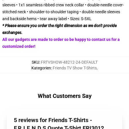
sleeves • 1x1 seamless ribbed crew neck collar • double-needle cover-
stitched neck • shoulder-to-shoulder taping • double needle sleeves
and backside hems • tear away label • Sizes: S-5XL
* Please ensure you order the right dimension as we don't provide
exchanges.
All our gadgets are made to order so be happy to contact us for a
customized order!
SKU
:
FRTVSHOW-48212-24-DEFAULT
Kategorien
:
Friends TV Show T-Shirts
,
What Customers Say
5 reviews for Friends T-Shirts -
F.R.I.E.N.D.S Quote T-Shirt FRI3012