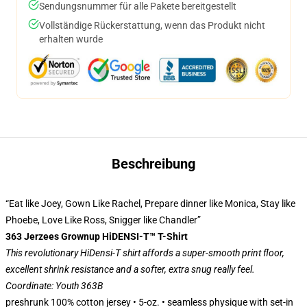
Sendungsnummer für alle Pakete bereitgestellt
Vollständige Rückerstattung, wenn das Produkt nicht
erhalten wurde
Beschreibung
“Eat like Joey, Gown Like Rachel, Prepare dinner like Monica, Stay like
Phoebe, Love Like Ross, Snigger like Chandler”
363 Jerzees Grownup HiDENSI-T™ T-Shirt
This revolutionary HiDensi-T shirt affords a super-smooth print floor,
excellent shrink resistance and a softer, extra snug really feel.
Coordinate: Youth 363B
preshrunk 100% cotton jersey • 5-oz. • seamless physique with set-in