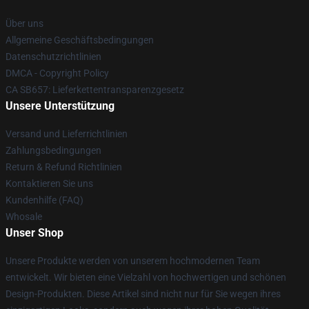
Über uns
Allgemeine Geschäftsbedingungen
Datenschutzrichtlinien
DMCA - Copyright Policy
CA SB657: Lieferkettentransparenzgesetz
Unsere Unterstützung
Versand und Lieferrichtlinien
Zahlungsbedingungen
Return & Refund Richtlinien
Kontaktieren Sie uns
Kundenhilfe (FAQ)
Whosale
Unser Shop
Unsere Produkte werden von unserem hochmodernen Team
entwickelt. Wir bieten eine Vielzahl von hochwertigen und schönen
Design-Produkten. Diese Artikel sind nicht nur für Sie wegen ihres