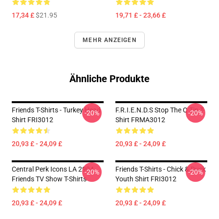
17,34 £
$21.95
19,71 £ - 23,66 £
MEHR ANZEIGEN
Ähnliche Produkte
Friends T-Shirts - Turkey Head
F.R.I.E.N.D.S Stop The Q Tip T-
-20%
-20%
Shirt FRI3012
Shirt FRMA3012
20,93 £ - 24,09 £
20,93 £ - 24,09 £
Central Perk Icons LA 2904
Friends T-Shirts - Chick & Duck
-20%
-20%
Friends TV Show T-Shirts
Youth Shirt FRI3012
20,93 £ - 24,09 £
20,93 £ - 24,09 £