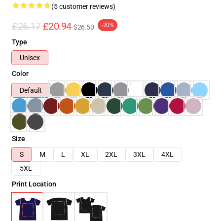
(5 customer reviews)
£26.17
£20.94
-20%
$26.50
Type
Unisex
Color
Default
Size
S
M
L
XL
2XL
3XL
4XL
5XL
Print Location