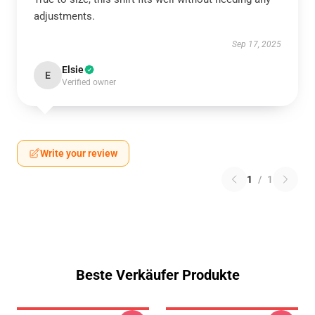
adjustments.
Sep 17, 2025
Elsie
E
Verified owner
Write your review
1
/
1
Beste Verkäufer Produkte