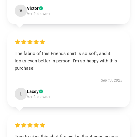
Victor
V
Verified owner
The fabric of this Friends shirt is so soft, and it
looks even better in person. I’m so happy with this
purchase!
Sep 17, 2025
Lacey
L
Verified owner
True to size, this shirt fits well without needing any