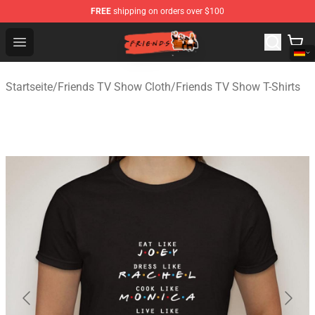
FREE
shipping on orders over $100
Friends Store - Official Friends Merchandise Shop
Open menu
Startseite
/
Friends TV Show Cloth
/
Friends TV Show T-Shirts