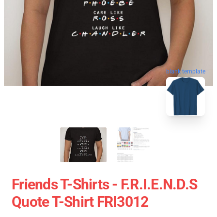
blank template
Friends T-Shirts - F.R.I.E.N.D.S
Quote T-Shirt FRI3012